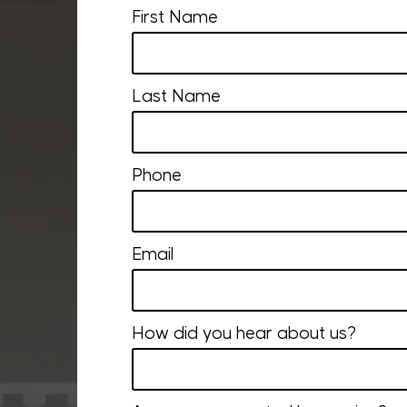
First Name
Last Name
Phone
Email
How did you hear about us?