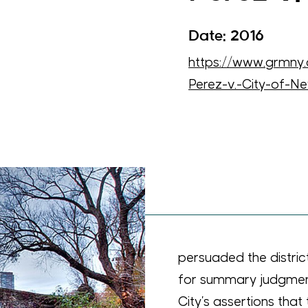
Date: 2016
https://www.grmn
Perez-v.-City-of-N
Meginniss successfully
s remaining arguments
s for the Second
court rejected the
ertime compensation
sced to the City’s