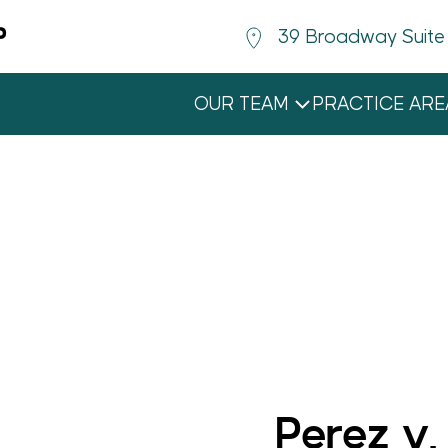
39 Broadway Suite
OUR TEAM
PRACTICE ARE
BEN HOLLANDER
MICHAEL MIGIEL-SCHWARTZ
NICOLETTE E. MOORE
ELIZA I. SCHULTZ
Perez v.