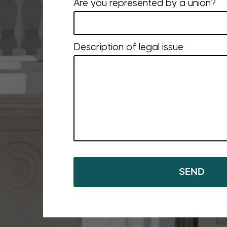
Are you represented by a union?
Description of legal issue