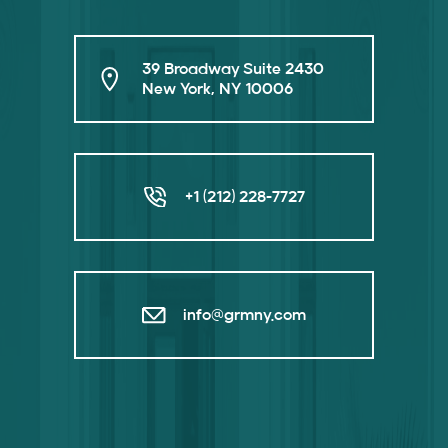
39 Broadway Suite 2430
New York, NY 10006
+1 (212) 228-7727
info@grmny.com