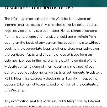
Disclaimer and Terms of Use
The information contained in this Website is provided for
informational purposes only, and should not be construed as
legal advice on any subject matter. No recipients of content
from this site, clients or otherwise, should act or refrain from
acting on the basis of any content included in the site without
seeking the appropriate legal or other professional advice on
the particular facts and circumstances at issue from an
attorney licensed in the recipient’s state. The content of this
Website contains general information and may not reflect
current legal developments, verdicts or settlements. Gladstein,
Reif & Meginniss expressly disclaims all liability in respect to
actions taken or not taken based on any or all the contents of
this Website.
Any information sent to Gladstein, Reif & Meginniss by Internet