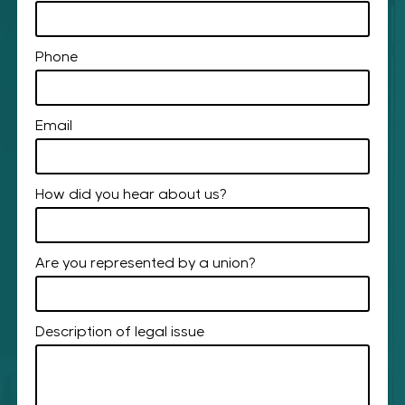
Phone
Email
How did you hear about us?
Are you represented by a union?
Description of legal issue