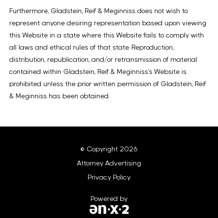
Furthermore, Gladstein, Reif & Meginniss does not wish to
represent anyone desiring representation based upon viewing
this Website in a state where this Website fails to comply with
all laws and ethical rules of that state. Reproduction,
distribution, republication, and/or retransmission of material
contained within Gladstein, Reif & Meginniss’s Website is
prohibited unless the prior written permission of Gladstein, Reif
& Meginniss has been obtained.
© Copyright 2026
Attorney Advertising
Privacy Policy
Powered by