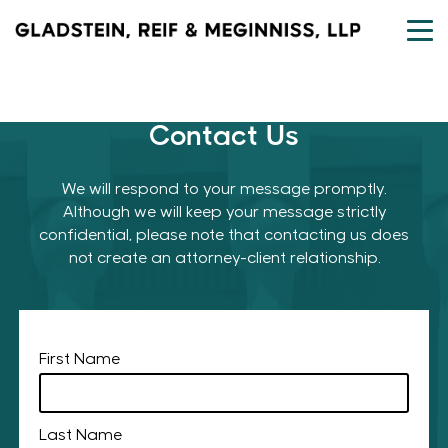
Skip
to
content
Contact Us
We will respond to your message promptly.
Although we will keep your message strictly
confidential, please note that contacting us does
not create an attorney-client relationship.
First Name
Last Name