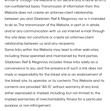
e-mail or through the Website is not secure and is done so on a
non-confidential basis. Transmission of information from this
Website does not create an attorney-client relationship
between you and Gladstein, Reif & Meginniss, nor is it intended
to do so. The transmission of the Website, in part or in whole,
and/or any communication with us via Internet e-mail through
this site does not constitute or create an attorney-client
relationship between us and any recipients.
Some links within the Website may lead to other web-sites,
including those operated and maintained by third parties.
Gladstein, Reif & Meginniss includes these links solely as a
convenience to you, and the presence of such a link does not
imply a responsibility for the linked site or an endorsement of
the linked site, its operator, or its contents. This Website and its
contents are provided “AS IS” without warranty of any kind,
either expressed or implied, including, but not limited to, the
implied warranties of merchantability, fitness for a particular
purpose, or non-infringement.