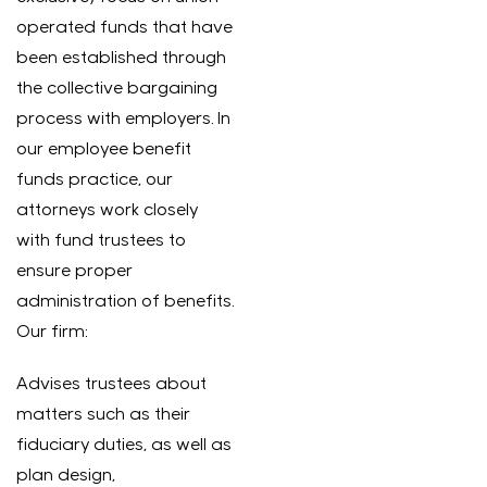
operated funds that have
been established through
the collective bargaining
process with employers. In
our employee benefit
funds practice, our
attorneys work closely
with fund trustees to
ensure proper
administration of benefits.
Our firm:
Advises trustees about
matters such as their
fiduciary duties, as well as
plan design,