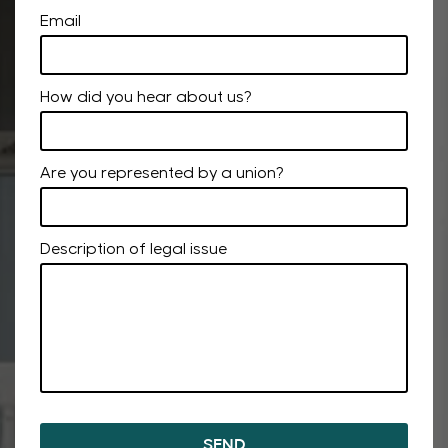
Email
How did you hear about us?
Are you represented by a union?
Description of legal issue