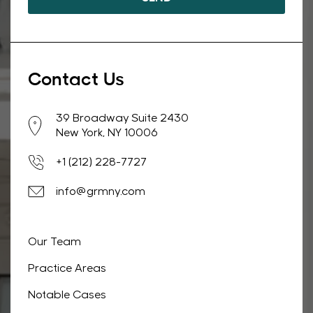
Contact Us
39 Broadway Suite 2430
New York, NY 10006
+1 (212) 228-7727
info@grmny.com
Our Team
Practice Areas
Notable Cases