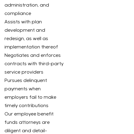
administration, and
compliance
Assists with plan
development and
redesign, as well as
implementation thereof
Negotiates and enforces
contracts with third-party
service providers
Pursues delinquent
payments when
employers fail to make
timely contributions
Our employee benefit
funds attorneys are
diligent and detail-