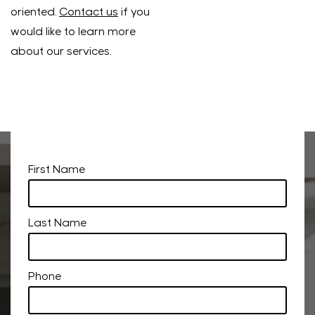
oriented.
Contact us
if you
would like to learn more
about our services.
First Name
Last Name
Phone