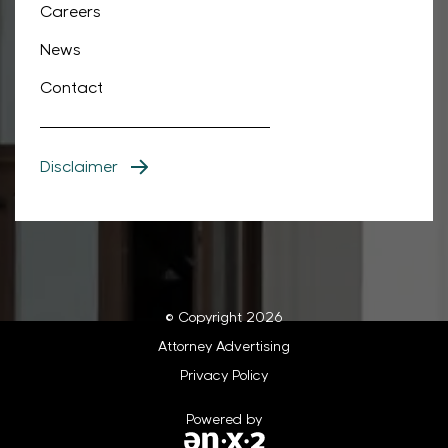
Careers
News
Contact
Disclaimer
© Copyright 2026
Attorney Advertising
Privacy Policy
Powered by