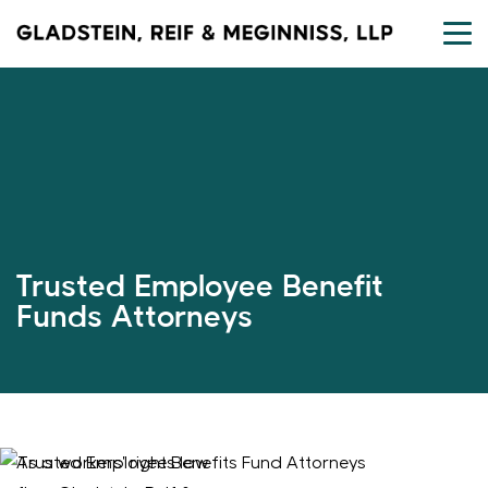
Skip
to
content
Trusted Employee Benefit
Funds Attorneys
As a workers’ rights law