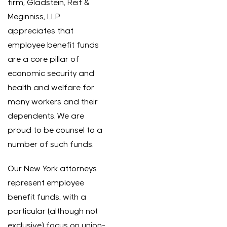
firm, Gladstein, Reif &
Meginniss, LLP
appreciates that
employee benefit funds
are a core pillar of
economic security and
health and welfare for
many workers and their
dependents. We are
proud to be counsel to a
number of such funds.
Our New York attorneys
represent employee
benefit funds, with a
particular (although not
exclusive) focus on union-