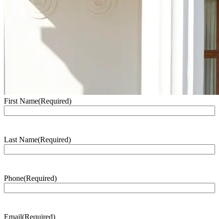
First Name
(Required)
Last Name
(Required)
Phone
(Required)
Email
(Required)