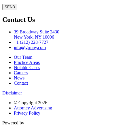
Contact Us
39 Broadway Suite 2430
New York, NY 10006
+1 (212) 228-7727
info@grmny.com
Our Team
Practice Areas
Notable Cases
Careers
News
Contact
Disclaimer
© Copyright 2026
Attorney Advertising
Privacy Policy
Powered by