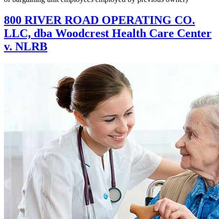
800 RIVER ROAD OPERATING CO.
LLC, dba Woodcrest Health Care Center
v. NLRB