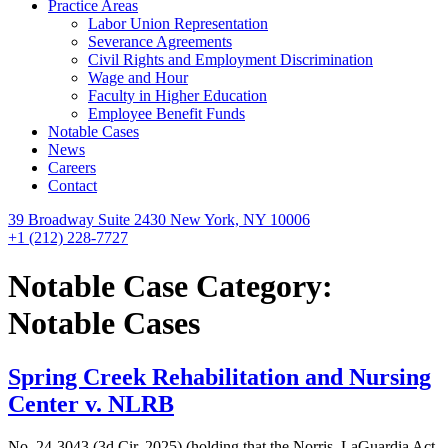
Practice Areas
Labor Union Representation
Severance Agreements
Civil Rights and Employment Discrimination
Wage and Hour
Faculty in Higher Education
Employee Benefit Funds
Notable Cases
News
Careers
Contact
39 Broadway Suite 2430 New York, NY 10006
+1 (212) 228-7727
Notable Case Category:
Notable Cases
Spring Creek Rehabilitation and Nursing
Center v. NLRB
No. 24-3043 (3d Cir. 2025) (holding that the Norris–LaGuardia Act