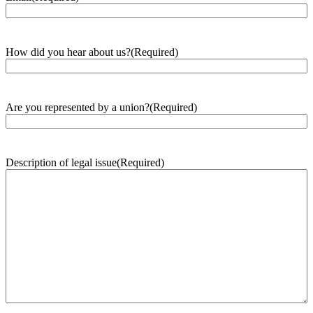
How did you hear about us?
(Required)
Are you represented by a union?
(Required)
Description of legal issue
(Required)