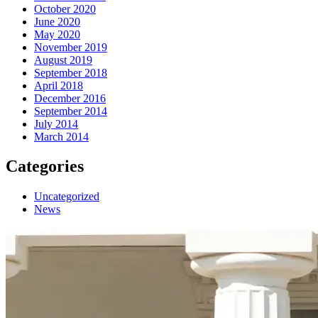
October 2020
June 2020
May 2020
November 2019
August 2019
September 2018
April 2018
December 2016
September 2014
July 2014
March 2014
Categories
Uncategorized
News