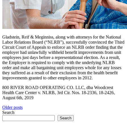
Gladstein, Reif & Meginniss, along with attorneys for the National
Labor Relations Board (“NLRB”), successfully convinced the Third
Circuit Court of Appeals to enforce an NLRB order finding that the
employer had unlawfully withheld benefit improvements from unit
employees just days before a representational election. As a result,
the Employer is required to comply with the underlying NLRB
order and make all bargaining unit employees whole for any losses
they suffered as a result of their exclusion from the health benefit
improvements granted to other employees in 2012.
800 RIVER ROAD OPERATING CO. LLC, dba Woodcrest
Health Care Center v. NLRB, 3rd Cir. Nos. 18-2336, 18-2426,
August 6th, 2019
Posts
Older posts
Search
navigation
Search