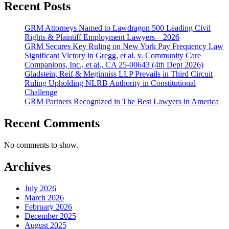
Recent Posts
GRM Attorneys Named to Lawdragon 500 Leading Civil
Rights & Plaintiff Employment Lawyers – 2026
GRM Secures Key Ruling on New York Pay Frequency Law
Significant Victory in Gregg, et al. v. Community Care
Companions, Inc., et al., CA 25-00643 (4th Dept 2026)
Gladstein, Reif & Meginniss LLP Prevails in Third Circuit
Ruling Upholding NLRB Authority in Constitutional
Challenge
GRM Partners Recognized in The Best Lawyers in America
Recent Comments
No comments to show.
Archives
July 2026
March 2026
February 2026
December 2025
August 2025