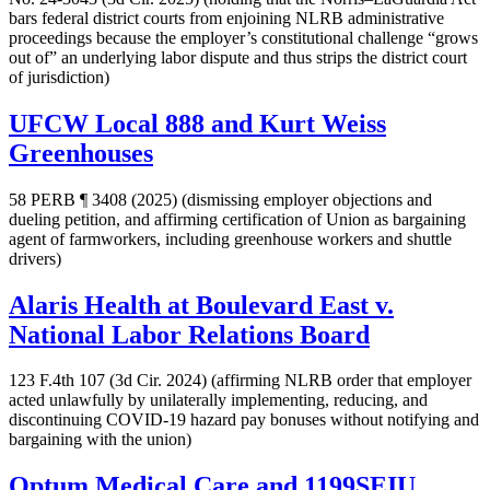
bars federal district courts from enjoining NLRB administrative
proceedings because the employer’s constitutional challenge “grows
out of” an underlying labor dispute and thus strips the district court
of jurisdiction)
UFCW Local 888 and Kurt Weiss
Greenhouses
58 PERB ¶ 3408 (2025) (dismissing employer objections and
dueling petition, and affirming certification of Union as bargaining
agent of farmworkers, including greenhouse workers and shuttle
drivers)
Alaris Health at Boulevard East v.
National Labor Relations Board
123 F.4th 107 (3d Cir. 2024) (affirming NLRB order that employer
acted unlawfully by unilaterally implementing, reducing, and
discontinuing COVID-19 hazard pay bonuses without notifying and
bargaining with the union)
Optum Medical Care and 1199SEIU