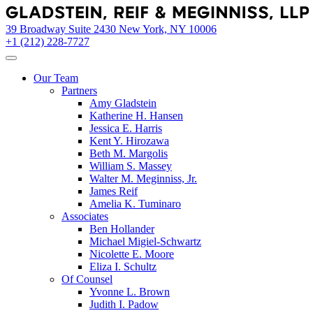
Skip
to
39 Broadway Suite 2430 New York, NY 10006
content
+1 (212) 228-7727
Our Team
Partners
Amy Gladstein
Katherine H. Hansen
Jessica E. Harris
Kent Y. Hirozawa
Beth M. Margolis
William S. Massey
Walter M. Meginniss, Jr.
James Reif
Amelia K. Tuminaro
Associates
Ben Hollander
Michael Migiel-Schwartz
Nicolette E. Moore
Eliza I. Schultz
Of Counsel
Yvonne L. Brown
Judith I. Padow