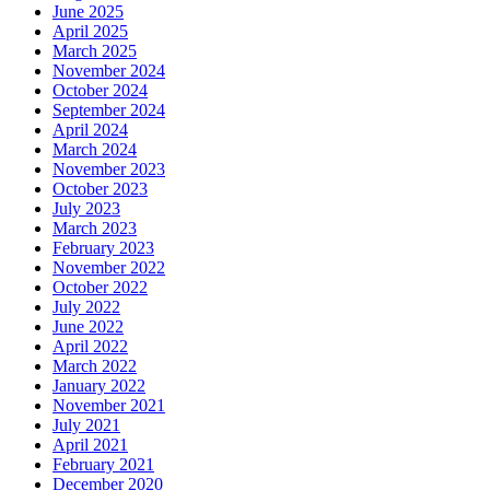
June 2025
April 2025
March 2025
November 2024
October 2024
September 2024
April 2024
March 2024
November 2023
October 2023
July 2023
March 2023
February 2023
November 2022
October 2022
July 2022
June 2022
April 2022
March 2022
January 2022
November 2021
July 2021
April 2021
February 2021
December 2020