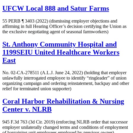
UFCW Local 888 and Satur Farms
55 PERB ¶ 3403 (2022)
(dismissing employer objections and
affirming in full Hearing Officer’s decision certifying the Union as
the exclusive negotiating agent of seasonal farmworkers)
St. Anthony Community Hospital and
1199SEIU United Healthcare Workers
East
No. 02-CA-278511 (A.L.J. June 24, 2022) (holding that employer
unlawfully interrogated employee to identify “ringleader” of union
organizing campaign and ordering reinstatement, backpay and other
relief for terminated union supporter)
Coral Harbor Rehabilitation & Nursing
Center v. NLRB
945 F.3d 763 (3d Cir. 2019) (enforcing NLRB order that successor
employer unilaterally changed terms and conditions of employment
of bargaining unit employees employed by previous owner)