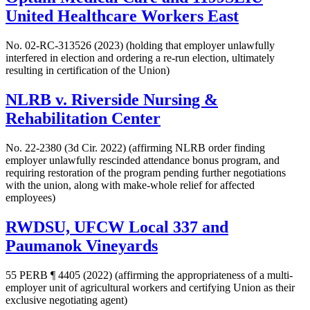
United Healthcare Workers East
No. 02-RC-313526 (2023) (holding that employer unlawfully
interfered in election and ordering a re-run election, ultimately
resulting in certification of the Union)
NLRB v. Riverside Nursing &
Rehabilitation Center
No. 22-2380 (3d Cir. 2022) (affirming NLRB order finding
employer unlawfully rescinded attendance bonus program, and
requiring restoration of the program pending further negotiations
with the union, along with make-whole relief for affected
employees)
RWDSU, UFCW Local 337 and
Paumanok Vineyards
55 PERB ¶ 4405 (2022) (affirming the appropriateness of a multi-
employer unit of agricultural workers and certifying Union as their
exclusive negotiating agent)