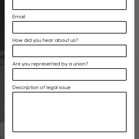
Email
How did you hear about us?
Are you represented by a union?
Description of legal issue