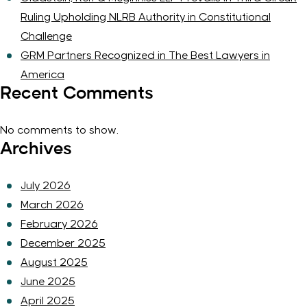
Ruling Upholding NLRB Authority in Constitutional
Challenge
GRM Partners Recognized in The Best Lawyers in
America
Recent Comments
No comments to show.
Archives
July 2026
March 2026
February 2026
December 2025
August 2025
June 2025
April 2025