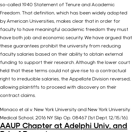
so-called 1940 Statement of Tenure and Academic
Freedom. That definition, which has been widely adopted
by American Universities, makes clear that in order for
faculty to have meaningful academic freedom they must
have both job and economic security. We have argued that
these guarantees prohibit the university from reducing
faculty salaries based on their ability to obtain external
funding to support their research. Although the lower court
held that these terms could not give rise to a contractual
right to irreducible salaries, the Appellate Division reversed,
allowing plaintiffs to proceed with discovery on their
contract claims.
Monaco et al v. New York University and New York University
Medical School, 2016 NY Slip Op. 08467 (1st Dept. 12/15/16).
AAUP Chapter at Adelphi Univ. and