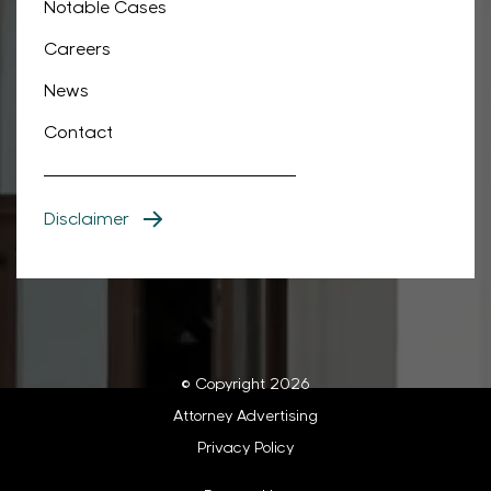
Notable Cases
Careers
News
Contact
Disclaimer
© Copyright 2026
Attorney Advertising
Privacy Policy