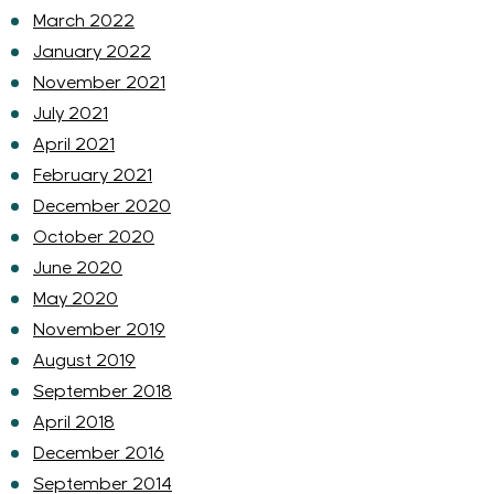
March 2022
January 2022
November 2021
July 2021
April 2021
February 2021
December 2020
October 2020
June 2020
May 2020
November 2019
August 2019
September 2018
April 2018
December 2016
September 2014