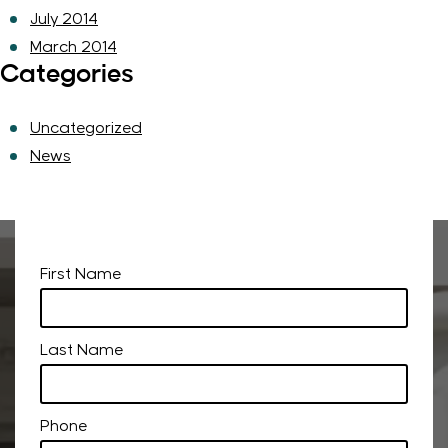
July 2014
March 2014
Categories
Uncategorized
News
First Name
Last Name
Phone