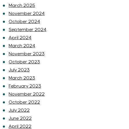
March 2025
November 2024
October 2024
September 2024
April 2024
March 2024
November 2023
October 2023
July 2023
March 2023
February 2023
November 2022
October 2022
July 2022
June 2022
April 2022