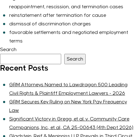
reappointment, rescission, and termination cases
reinstatement after termination for cause
dismissal of discrimination charges
favorable settlements and negotiated employment
terms
Search
Search
Recent Posts
GRM Attorneys Named to Lawdragon 500 Leading
Civil Rights & Plaintiff Employment Lawyers – 2026
GRM Secures Key Ruling on New York Pay Frequency
Law
Significant Victory in Gregg, et al. v. Community Care
Companions, Inc., et al., CA 25-00643 (4th Dept 2026)
Gladstein, Reif & Meginniss LLP Prevails in Third Circuit