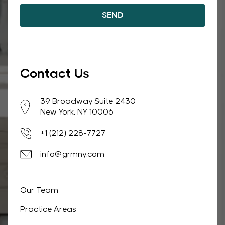
Contact Us
39 Broadway Suite 2430
New York, NY 10006
+1 (212) 228-7727
info@grmny.com
Our Team
Practice Areas