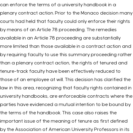
can enforce the terms of a university handbook in a
plenary contract action. Prior to the Monaco decision many
courts had held that faculty could only enforce their rights
by means of an Article 78 proceeding. The remedies
available in an Article 78 proceeding are substantially
more limited than those available in a contract action and
by requiring faculty to use this summary proceeding rather
than a plenary contract action, the rights of tenured and
tenure-track faculty have been effectively reduced to
those of an employee at will. This decision has clarified the
law in this area, recognizing that faculty rights contained in
university handbooks, are enforceable contracts where the
parties have evidenced a mutual intention to be bound by
the terms of the handbook. This case also raises the
important issue of the meaning of tenure as first defined
by the Association of American University Professors in its