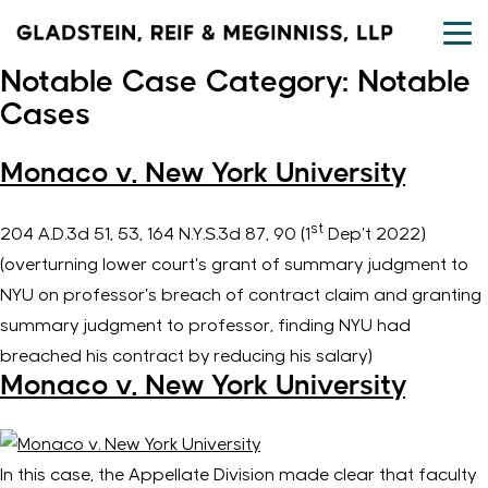
Skip
to
content
Notable Case Category:
Notable
Cases
Monaco v. New York University
st
204 A.D.3d 51, 53, 164 N.Y.S.3d 87, 90 (1
Dep’t 2022)
(overturning lower court’s grant of summary judgment to
NYU on professor’s breach of contract claim and granting
summary judgment to professor, finding NYU had
breached his contract by reducing his salary)
Monaco v. New York University
In this case, the Appellate Division made clear that faculty