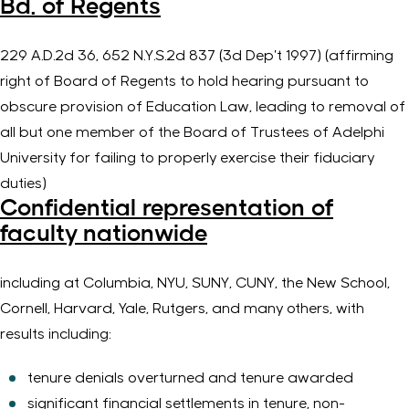
Bd. of Regents
229
A.D.2d
36, 652
N.Y.S.2d
837 (
3d
Dep’t
1997) (
affirming
right of Board of Regents to hold hearing
pursuant to
obscure provision of Education Law, leading to removal of
all but one member of the Board of Trustees of Adelphi
University for failing to properly exercise their fiduciary
duties)
Confidential representation of
faculty nationwide
including at Columbia, NYU, SUNY, CUNY, the New School,
Cornell, Harvard, Yale, Rutgers, and many others, with
results including:
tenure denials overturned and tenure awarded
significant financial settlements in tenure, non-