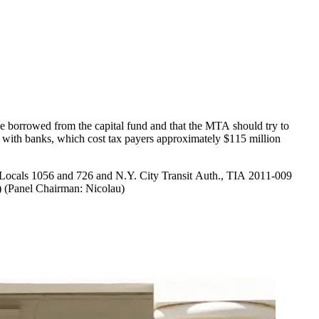
e borrowed from the capital fund and that the MTA should try to
Locals 1056 and 726 and N.Y. City Transit Auth., TIA 2011-009
 (Panel Chairman: Nicolau)