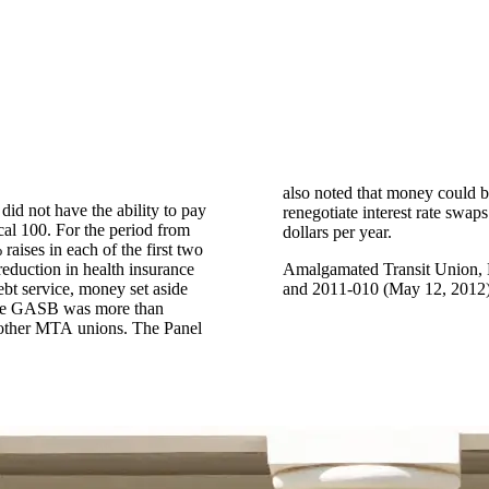
also noted that money could b
 did not have the ability to pay
rs approximately $115 million
al 100. For the period from
dollars per year.
aises in each of the first two
 reduction in health insurance
Amalgamated Transit Union, 
ebt service, money set aside
and 2011-010 (May 12, 2012)
 the GASB was more than
he other MTA unions. The Panel