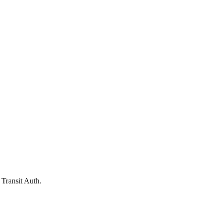
Transit Auth.