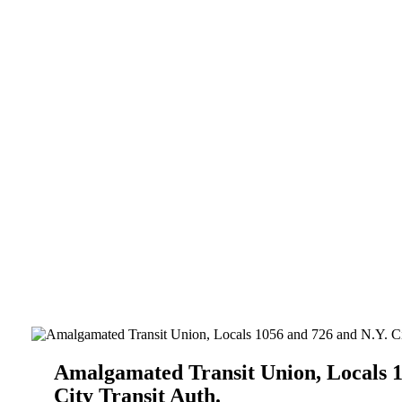
Amalgamated Transit Union, Locals 1
City Transit Auth.