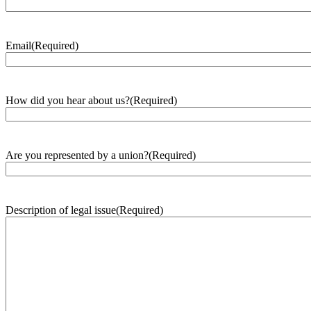
Email
(Required)
How did you hear about us?
(Required)
Are you represented by a union?
(Required)
Description of legal issue
(Required)