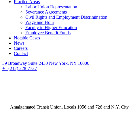
Practice Areas
Labor Union Representation
Severance Agreements
Civil Rights and Employment Discrimination
Wage and Hour
Faculty in Higher Education
Employee Benefit Funds
Notable Cases
News
Careers
Contact
39 Broadway Suite 2430 New York, NY 10006
+1 (212) 228-7727
Amalgamated Transit Union, Locals 1056 and 726 and N.Y. City 