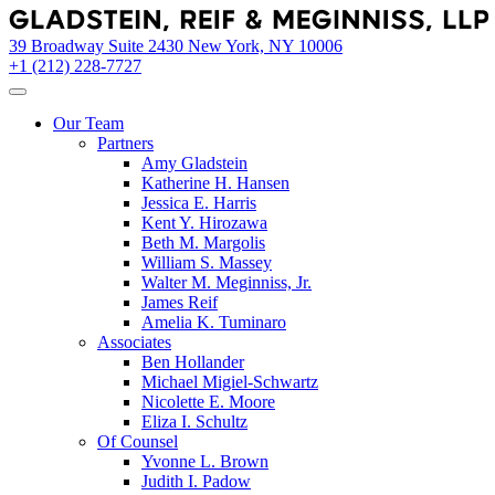
Skip
to
39 Broadway Suite 2430 New York, NY 10006
content
+1 (212) 228-7727
Our Team
Partners
Amy Gladstein
Katherine H. Hansen
Jessica E. Harris
Kent Y. Hirozawa
Beth M. Margolis
William S. Massey
Walter M. Meginniss, Jr.
James Reif
Amelia K. Tuminaro
Associates
Ben Hollander
Michael Migiel-Schwartz
Nicolette E. Moore
Eliza I. Schultz
Of Counsel
Yvonne L. Brown
Judith I. Padow