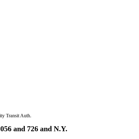
056 and 726 and N.Y.