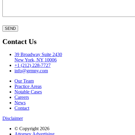
Contact Us
39 Broadway Suite 2430
New York, NY 10006
+1 (212) 228-7727
info@grmny.com
Our Team
Practice Areas
Notable Cases
Careers
News
Contact
Disclaimer
© Copyright 2026
Attorney Advertising