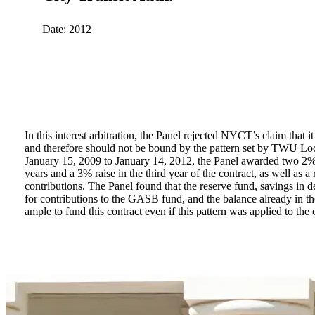
Date: 2012
In this interest arbitration, the Panel rejected NYCT’s claim that it
renegotiate interest rate swaps with banks, which cost tax paye
and therefore should not be bound by the pattern set by TWU Loc
January 15, 2009 to January 14, 2012, the Panel awarded two 2% r
years and a 3% raise in the third year of the contract, as well as a
contributions. The Panel found that the reserve fund, savings in d
for contributions to the GASB fund, and the balance already in
ample to fund this contract even if this pattern was applied to t