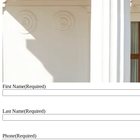
First Name
(Required)
Last Name
(Required)
Phone
(Required)